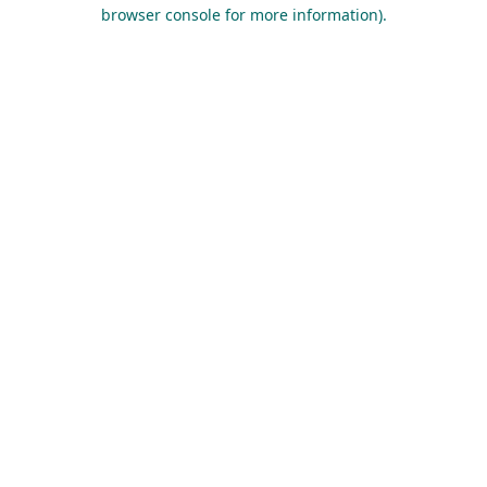
browser console for more information).