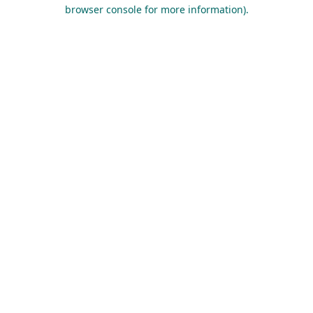
browser console for more information).