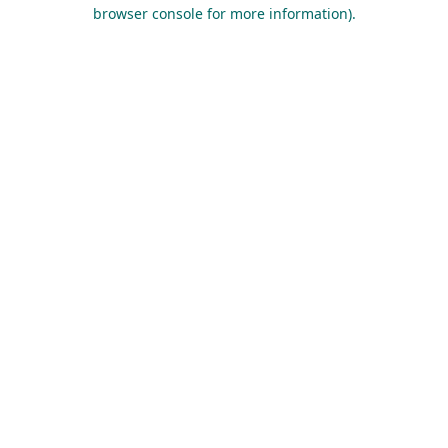
browser console for more information).